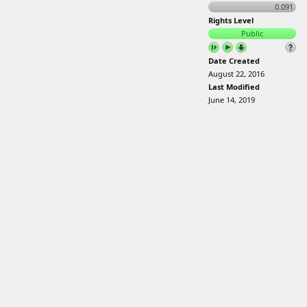
0.091
Rights Level
Public
Date Created
August 22, 2016
Last Modified
June 14, 2019