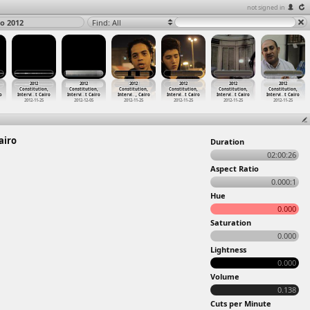
not signed in
ro 2012
Find: All
2012
2012
2012
2012
2012
2012
Constitution,
Constitution,
Constitution,
Constitution,
Constitution,
Constitution,
o
Intervi
…
t Cairo
Intervi
…
t Cairo
Intervi
…
, Cairo
Intervi
…
t Cairo
Intervi
…
t Cairo
Intervi
…
t Cairo
2012-11-25
2012-12-05
2012-11-25
2012-11-25
2012-11-25
2012-11-25
airo
Duration
02:00:26
Aspect Ratio
0.000:1
Hue
0.000
Saturation
0.000
Lightness
0.000
Volume
0.138
Cuts per Minute