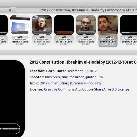
2012 Constitution, Ibrahim el-Hodaiby (2012-12-10) at Cai
2012
2012
2012
2012
2012
2012
tion,
Constitution,
Constitution,
Constitution,
Constitution,
Constitution,
Constitution,
t Cairo
Fatma R
…
t Cairo
Gasser
…
t Cairo
Ghada S
…
t Cairo
Hossam
…
t Cairo
Ibrahim
…
t Cairo
Ibrahim
…
t Cair
-11
2012-12-11
2012-12-12
2012-12-13
2012-12-12
2012-12-10
2012-12-10
2012 Constitution, Ibrahim el-Hodaiby (2012-12-10) at C
Location:
Cairo
;
Date:
December 10, 2012
Shooter:
mosireen_zinc
,
mosireen_plutonium
Topic:
2012 Constitution
,
Ibrahim el-Hodaiby
License:
Creative Commons Attribution-ShareAlike 3.0 License