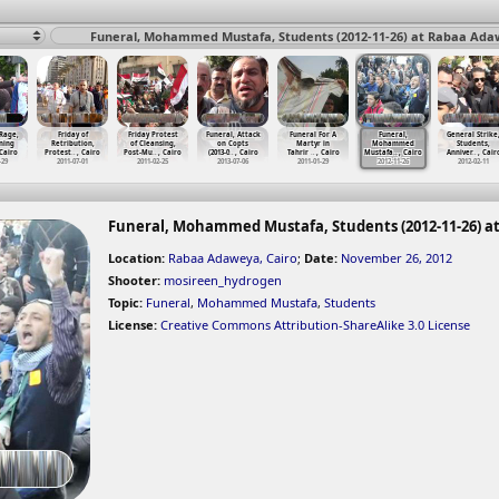
Funeral, Mohammed Mustafa, Students (2012-11-26) at Rabaa Adaw
 Rage,
Friday of
Friday Protest
Funeral, Attack
Funeral For A
Funeral,
General Strike
ning
Retribution,
of Cleansing,
on Copts
Martyr in
Mohammed
Students,
 Cairo
Protest
…
, Cairo
Post-Mu
…
, Cairo
(2013-0
…
, Cairo
Tahrir
…
, Cairo
Mustafa
…
, Cairo
Anniver
…
, Cair
-29
2011-07-01
2011-02-25
2013-07-06
2011-01-29
2012-11-26
2012-02-11
Funeral, Mohammed Mustafa, Students (2012-11-26) a
Location:
Rabaa Adaweya, Cairo
;
Date:
November 26, 2012
Shooter:
mosireen_hydrogen
Topic:
Funeral
,
Mohammed Mustafa
,
Students
License:
Creative Commons Attribution-ShareAlike 3.0 License