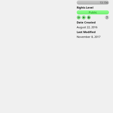
13.156
Rights Level
Public
Date Created
August 22, 2016
Last Modified
November 8, 2017