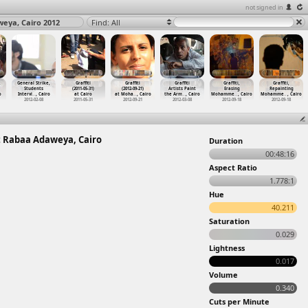
not signed in
eya, Cairo 2012
Find: All
,
General Strike,
Graffiti
Graffiti
Graffiti
Graffiti,
Graffiti,
Students
(2011-05-31)
(2012-09-21)
Artists Paint
Erasing
Repainting
o
Intervi
…
, Cairo
at Cairo
at Moha
…
, Cairo
the Arm
…
, Cairo
Mohamme
…
, Cairo
Mohamme
…
, Cairo
2012-02-08
2011-05-31
2012-09-21
2012-03-08
2012-09-18
2012-09-18
t Rabaa Adaweya, Cairo
Duration
00:48:16
Aspect Ratio
1.778:1
Hue
40.211
Saturation
0.029
Lightness
0.017
Volume
0.340
Cuts per Minute