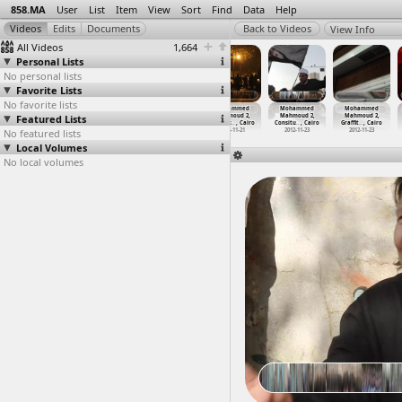
858.MA
User
List
Item
View
Sort
Find
Data
Help
View Info
All Videos
1,664
Personal Lists
No personal lists
Favorite Lists
No favorite lists
Mohammed
Mohammed
Mohammed
Mohammed
Mohammed
Mohammed
Featured Lists
Mahmoud 2,
Mahmoud 2,
Mahmoud 2,
Mahmoud 2,
Mahmoud 2,
Mahmoud 2,
Clashes
…
, Cairo
Clashes
…
, Cairo
Clashes
…
, Cairo
Clashes
…
, Cairo
Consitu
…
, Cairo
Graffit
…
, Cairo
No featured lists
2012-11-26
2012-11-23
2012-11-23
2012-11-21
2012-11-23
2012-11-23
Local Volumes
No local volumes