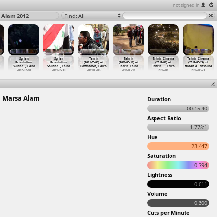
not signed in
a Alam 2012
Find: All
Syrian
Syrian
Tahrir
Tahrir
Tahrir Cinema
Tahrir Cinema
Revolution
Revolution
(2011-03-06) at
(2011-03-11) at
(2012-01) at
(2012-05-23) at
o
Solidar
…
, Cairo
Solidar
…
, Cairo
Downtown, Cairo
Tahrir, Cairo
Tahrir
…
, Cairo
Midan a
…
ansoura
2012-07-18
2011-05-30
2011-03-06
2011-03-11
2012-01
2012-05-23
e, Marsa Alam
Duration
00:15:40
Aspect Ratio
1.778:1
Hue
23.447
Saturation
0.794
Lightness
0.011
Volume
0.300
Cuts per Minute