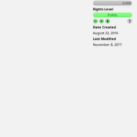
0.000
Rights Level
Public
Date Created
August 22, 2016
Last Modified
November 8, 2017