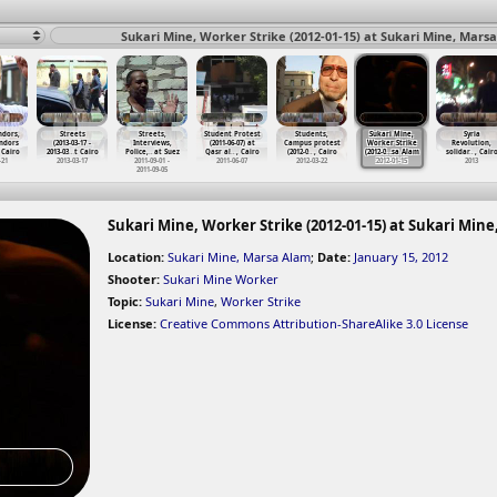
Sukari Mine, Worker Strike (2012-01-15) at Sukari Mine, Mars
ndors,
Streets
Streets,
Student Protest
Students,
Sukari Mine,
Syria
ndors
(2013-03-17 -
Interviews,
(2011-06-07) at
Campus protest
Worker Strike
Revolution,
 Cairo
2013-03
…
t Cairo
Police,
…
at Suez
Qasr al
…
, Cairo
(2012-0
…
, Cairo
(2012-0
…
sa Alam
solidar
…
, Cair
-21
2013-03-17
2011-09-01 -
2011-06-07
2012-03-22
2012-01-15
2013
2011-09-05
Sukari Mine, Worker Strike (2012-01-15) at Sukari Min
Location:
Sukari Mine, Marsa Alam
;
Date:
January 15, 2012
Shooter:
Sukari Mine Worker
Topic:
Sukari Mine
,
Worker Strike
License:
Creative Commons Attribution-ShareAlike 3.0 License