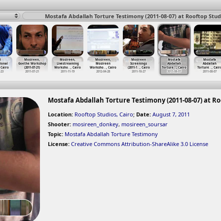
Mostafa Abdallah Torture Testimony (2011-08-07) at Rooftop Studi
i
Mosireen,
Mosireen,
Mosireen,
Mosireen
Mostafa
Mostafa
ional
Goethe Workshop
Livestreaming
Mosireen
Screenings
Abdallah
Abdallah
 Cairo
(2011-07-21)
Worksho
…
, Cairo
Worksho
…
, Cairo
(2011-1
…
, Cairo
Torture
…
, Cairo
Torture
…
, Cair
-23
2011-07-21
2011-11-19
2012-04-28
2011-10-27
2011-08-07
2011-08-07
Mostafa Abdallah Torture Testimony (2011-08-07) at Ro
Location:
Rooftop Studios, Cairo
;
Date:
August 7, 2011
Shooter:
mosireen_donkey
,
mosireen_soursar
Topic:
Mostafa Abdallah Torture Testimony
License:
Creative Commons Attribution-ShareAlike 3.0 License