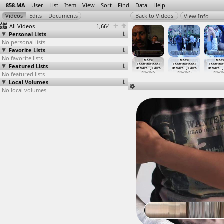
858.MA
User
List
Item
View
Sort
Find
Data
Help
View Info
All Videos
1,664
Personal Lists
No personal lists
Favorite Lists
No favorite lists
MOPCO
MOPCO
MOPCO
Morsi
Morsi
Morsi
Mors
ertilizer
Featured Lists
fertilizer
fertilizer
Constitutional
Constitutional
Constitutional
Constitut
ory
…
y, Suez
factory
…
y, Suez
factory
…
y, Suez
Declara
…
, Cairo
Declara
…
, Cairo
Declara
…
, Cairo
Declara
…
,
012-03-12
No featured lists
2012-03-12
2012-03-12
2012-11-22
2012-11-22
2012-11-23
2012-11
Local Volumes
No local volumes