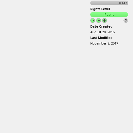
0.417
Rights Level
Public
Date Created
August 20, 2016
Last Modified
November 8, 2017