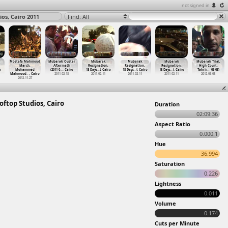
not signed in
os, Cairo 2011
Find: All
Mostafa Mahmoud
Mubarak Ouster
Mubarak
Mubarak
Mubarak
Mubarak Trial,
March,
Aftermath
Resignation,
Resignation,
Resignation,
High Court,
o
Mohammed
(2011-0
…
, Cairo
18 Days
…
t Cairo
18 Days
…
t Cairo
18 Days
…
t Cairo
Tahrir,
…
-06-03)
Mahmoud
…
, Cairo
2011-02-18
2011-02-11
2011-02-11
2011-02-11
2012-06-03
2012-11-27
oftop Studios, Cairo
Duration
02:09:36
Aspect Ratio
0.000:1
Hue
36.994
Saturation
0.226
Lightness
0.011
Volume
0.174
Cuts per Minute