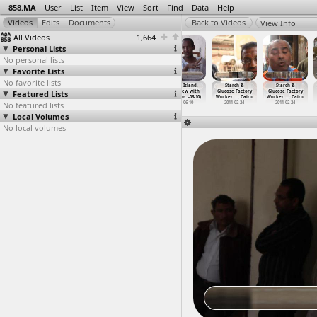
858.MA
User
List
Item
View
Sort
Find
Data
Help
View Info
All Videos
1,664
Personal Lists
No personal lists
Favorite Lists
No favorite lists
Sit-In, March,
Sit-In, Meeting
Sit-in, Ultras
Souhil Island,
Starch &
Starch &
Featured Lists
Eskenderella,
(2011-07-09) at
(2012-03-26)
Interview with
Glucose Factory
Glucose Factory
Concert
…
ansoura
Tahrir
…
, Cairo
at Parl
…
, Cairo
mr. ahm
…
-06-10)
Worker
…
, Cairo
Worker
…
, Cairo
No featured lists
2011-07-13
2011-07-09
2012-03-26
2013-06-10
2011-02-24
2011-02-24
Local Volumes
No local volumes