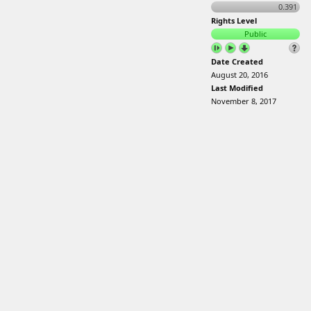
0.391
Rights Level
Public
Date Created
August 20, 2016
Last Modified
November 8, 2017