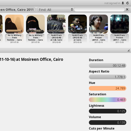
not signed in
en Office, Cairo 2011
Find: All
No to Military
No to Military
NoMilTrials
NoMilTrials
NoMilTrials
NoMilTrials
Trials
Trials
(2012-02-08)
(2012-02-26)
Presser
Protest
o
Testimo
…
, Cairo
Testimo
…
, Cairo
at C28, Cairo
at Cairo
(2011-0
…
, Cairo
(2011-1
…
, Cairo
2011-07-30
2011-07-30
2012-02-08
2012-02-26
2011-03-16
2011-12-05
1-10-16) at Mosireen Office, Cairo
Duration
00:12:48
Aspect Ratio
1.778:1
Hue
24.789
Saturation
0.461
Lightness
0.125
Volume
0.139
Cuts per Minute