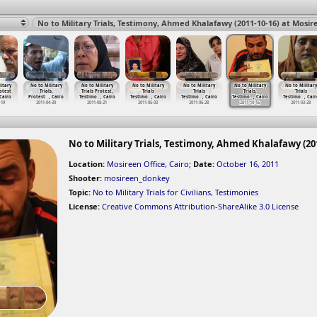
No to Military Trials, Testimony, Ahmed Khalafawy (2011-10-16) at Mosire
itary
No to Military
No to Military
No to Military
No to Military
No to Military
No to Military
rotest
Trials,
Trials Protest,
Trials
Trials
Trials,
Trials
 Cairo
Protest
…
, Cairo
Testimo
…
, Cairo
Testimo
…
, Cairo
Testimo
…
, Cairo
Testimo
…
, Cairo
Testimo
…
, Cair
-19
2011-04-30
2011-08-21
2011-05-03
2011-06-28
2011-10-16
2011-03-28
No to Military Trials, Testimony, Ahmed Khalafawy (201
Location:
Mosireen Office, Cairo
;
Date:
October 16, 2011
Shooter:
mosireen_donkey
Topic:
No to Military Trials for Civilians
,
Testimonies
License:
Creative Commons Attribution-ShareAlike 3.0 License