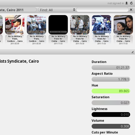
not signed in
ate, Cairo 2011
Find: All
No to Military
No to Military
No to Military
No to Military
No to Military
No to Military
Trials,
Trials,
Trials for
Trials for
Trials for
Trials for
o
Confere
…
, Cairo
Confere
…
, Cairo
Civilia
…
, Cairo
Civilia
…
, Cairo
Civilia
…
, Cairo
Civilia
…
, Cairo
2011-05-09
2011-05-09
2011-11-03
2011-10-30
2011-11-03
2011-11-03
ists Syndicate, Cairo
Duration
01:21:37
Aspect Ratio
1.778:1
Hue
89.865
Saturation
0.027
Lightness
0.010
Volume
0.308
Cuts per Minute