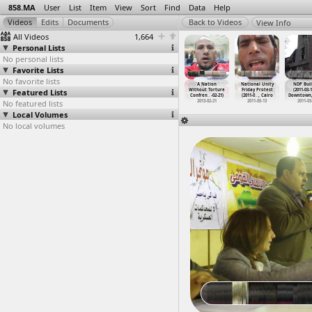
858.MA
User
List
Item
View
Sort
Find
Data
Help
View Info
All Videos
1,664
Personal Lists
No personal lists
Favorite Lists
No favorite lists
a Protests
Nakba Protests
Nakba Protests,
Nakba Protests,
A Nation
National Unity
NDP Buil
011-05-15)
Featured Lists
(2012-05-15)
Convoy to Gaza
Convoy to Gaza
Without Torture
Friday Protest
(2011-03-1
sra
…
y, Giza
at Arab
…
, Cairo
(2011-0
…
, Cairo
(2011-0
…
, Cairo
Confren
…
-02-21)
(2011-0
…
, Cairo
Downtown,
011-05-15
No featured lists
2012-05-15
2011-05-15
2011-05-15
2013-02-21
2011-05-13
2011-03
Local Volumes
No local volumes