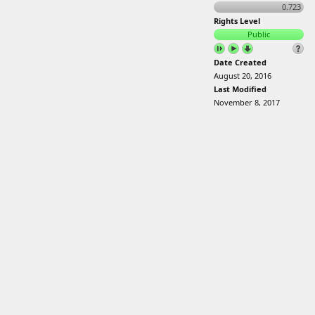
0.723
Rights Level
Public
Date Created
August 20, 2016
Last Modified
November 8, 2017