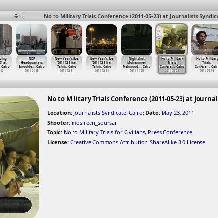
No to Military Trials Conference (2011-05-23) at Journalists Syndic
ding
NDP
New Year's Eve
New Year's Eve
Nightshot
No to Military
No to Military
0) at
Headquarters
(2011-12-31) at
(2011-12-31) at
Mohammed
Trials
Trials,
 Cairo
Smoulde
…
, Cairo
Tahrir, Cairo
Tahrir, Cairo
Mahmoud
…
, Cairo
Confere
…
, Cairo
Confere
…
, Cair
-10
2011-01-29
2011-12-31
2011-12-31
2011-11-25
2011-05-23
2011-04-14
No to Military Trials Conference (2011-05-23) at Journal
Location:
Journalists Syndicate, Cairo
;
Date:
May 23, 2011
Shooter:
mosireen_soursar
Topic:
No to Military Trials for Civilians
,
Press Conference
License:
Creative Commons Attribution-ShareAlike 3.0 License