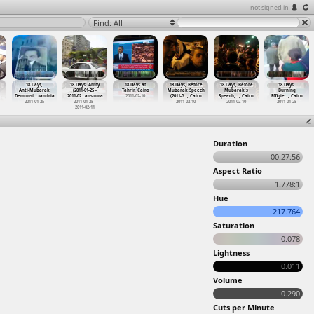
not signed in
Find: All
18 Days,
18 Days, Army
18 Days at
18 Days, Before
18 Days, Before
18 Days,
Anti-Mubarak
(2011-01-25 -
Tahrir, Cairo
Mubarak Speech
Mubarak's
Burning
Demonst
…
xandria
2011-02
…
ansoura
2011-02-10
(2011-0
…
, Cairo
Speech,
…
, Cairo
Effigie
…
, Cairo
2011-01-25
2011-01-25 -
2011-02-10
2011-02-10
2011-01-25
2011-02-11
Duration
00:27:56
Aspect Ratio
1.778:1
Hue
217.764
Saturation
0.078
Lightness
0.011
Volume
0.290
Cuts per Minute