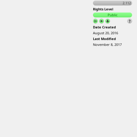
2.112
Rights Level
Public
Date Created
August 20, 2016
Last Modified
November 8, 2017