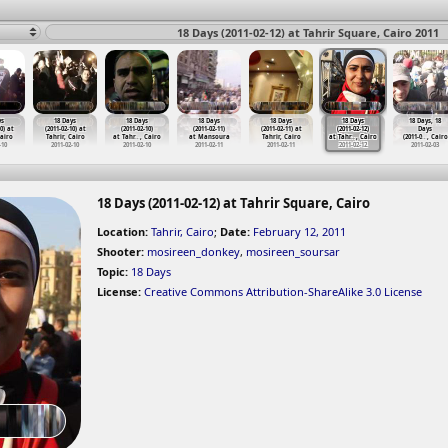
18 Days (2011-02-12) at Tahrir Square, Cairo 2011
ys
18 Days
18 Days
18 Days
18 Days
18 Days
18 Days, 18
0) at
(2011-02-10) at
(2011-02-10)
(2011-02-11)
(2011-02-11) at
(2011-02-12)
Days
Cairo
Tahrir, Cairo
at Tahr
…
, Cairo
at Mansoura
Tahrir, Cairo
at Tahr
…
, Cairo
(2011-0
…
, Cairo
-10
2011-02-10
2011-02-10
2011-02-11
2011-02-11
2011-02-12
2011-02-03
18 Days (2011-02-12) at Tahrir Square, Cairo
Location:
Tahrir, Cairo
;
Date:
February 12, 2011
Shooter:
mosireen_donkey
,
mosireen_soursar
Topic:
18 Days
License:
Creative Commons Attribution-ShareAlike 3.0 License