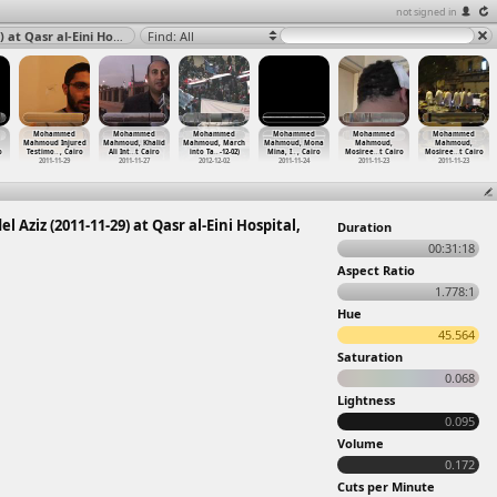
not signed in
Mohammed Mahmoud Injured Testimony, Ahmed Abdel Aziz (2011-11-29) at Qasr al-Eini Hospital, Cairo 2011
Find: All
Mohammed
Mohammed
Mohammed
Mohammed
Mohammed
Mohammed
Mahmoud Injured
Mahmoud, Khalid
Mahmoud, March
Mahmoud, Mona
Mahmoud,
Mahmoud,
o
Testimo
…
, Cairo
Ali Int
…
t Cairo
into Ta
…
-12-02)
Mina, I
…
, Cairo
Mosiree
…
t Cairo
Mosiree
…
t Cairo
2011-11-29
2011-11-27
2012-12-02
2011-11-24
2011-11-23
2011-11-23
z (2011-11-29) at Qasr al-Eini Hospital,
Duration
00:31:18
Aspect Ratio
1.778:1
Hue
45.564
Saturation
0.068
Lightness
0.095
Volume
0.172
Cuts per Minute