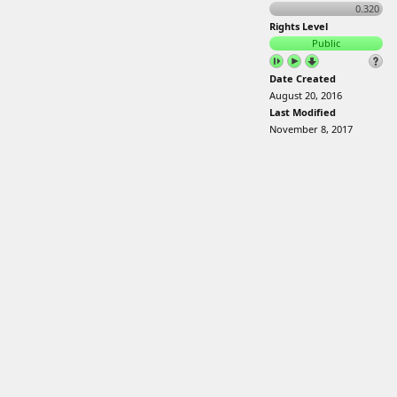
0.320
Rights Level
Public
Date Created
August 20, 2016
Last Modified
November 8, 2017