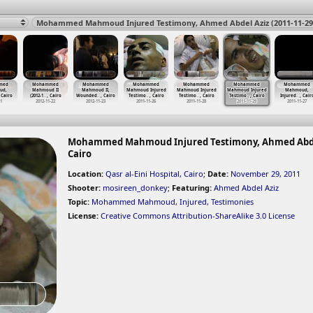
med
Mohammed
Mohammed
Mohammed
Mohammed
Mohammed
Mohammed
ud,
Mahmoud II
Mahmoud II,
Mahmoud Injured
Mahmoud Injured
Mahmoud Injured
Mahmoud,
 Cairo
(2012-1
…
, Cairo
Wounded
…
, Cairo
Testimo
…
, Cairo
Testimo
…
, Cairo
Testimo
…
, Cairo
Injured
…
, Cair
11
2012-11-22
2012-11-23
2011-11-26
2011-11-28
2011-11-29
2011-11-27
Mohammed Mahmoud Injured Testimony, Ahmed Abdel Azi
Cairo
Location:
Qasr al-Eini Hospital, Cairo
;
Date:
November 29, 2011
Shooter:
mosireen_donkey
;
Featuring:
Ahmed Abdel Aziz
Topic:
Mohammed Mahmoud
,
Injured
,
Testimonies
License:
Creative Commons Attribution-ShareAlike 3.0 License