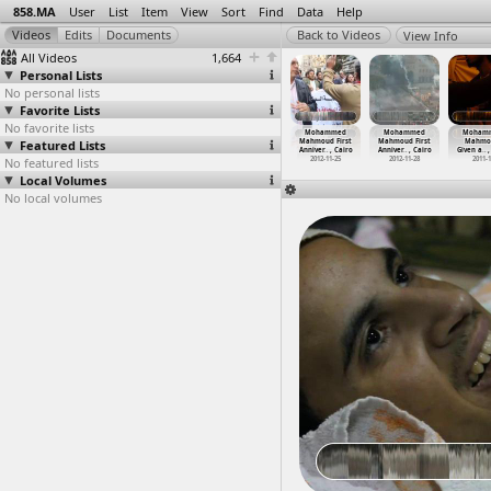
858.MA
User
List
Item
View
Sort
Find
Data
Help
View Info
All Videos
1,664
Personal Lists
No personal lists
Favorite Lists
No favorite lists
hammed
Mohammed
Mohammed
Mohammed
Mohammed
Mohammed
Moham
oud First
Featured Lists
Mahmoud First
Mahmoud First
Mahmoud First
Mahmoud First
Mahmoud First
Mahmo
ver
…
, Cairo
Anniver
…
, Cairo
Anniver
…
, Cairo
Anniver
…
, Cairo
Anniver
…
, Cairo
Anniver
…
, Cairo
Given a
…
,
012-11-28
No featured lists
2012-11-19
2012-11-22
2012-11-20
2012-11-25
2012-11-28
2011-
Local Volumes
No local volumes