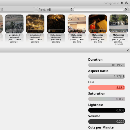
not signed in
11
Find: All
Mohammed
Mohammed
Mohammed
Mohammed
Mohammed
Mohammed
Mahmoud
Mahmoud
Mahmoud
Mahmoud
Mahmoud
Mahmoud 2
(2011-1
…
, Cairo
(2011-1
…
, Cairo
(2012-12-02)
(2013-1
…
, Cairo
(2013-1
…
, Cairo
(2011-1
…
, Cairo
2011-12-04
2011-12-05
2012-12-02
2013-11-19
2013-11-19
2011-11-23 -
2011-11-25
Duration
01:19:23
Aspect Ratio
1.778:1
Hue
5.832
Saturation
0.038
Lightness
0.008
Volume
0.222
Cuts per Minute