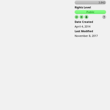
3.842
Rights Level
Public
Date Created
April 4, 2014
Last Modified
November 8, 2017