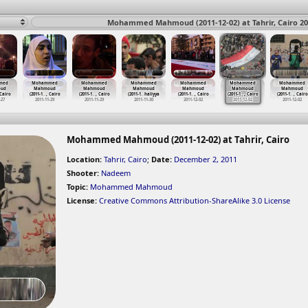
Mohammed Mahmoud (2011-12-02) at Tahrir, Cairo 20
med
Mohammed
Mohammed
Mohammed
Mohammed
Mohammed
Mohammed
ud
Mahmoud
Mahmoud
Mahmoud
Mahmoud
Mahmoud
Mahmoud
 Cairo
(2011-1
…
, Cairo
(2011-1
…
, Cairo
(2011-1
…
haliyya
(2011-1
…
, Cairo
(2011-1
…
, Cairo
(2011-1
…
, Cairo
-27
2011-11-29
2011-11-29
2011-11-30
2011-12-02
2011-12-02
2011-12-02
Mohammed Mahmoud (2011-12-02) at Tahrir, Cairo
Location:
Tahrir, Cairo
;
Date:
December 2, 2011
Shooter:
Nadeem
Topic:
Mohammed Mahmoud
License:
Creative Commons Attribution-ShareAlike 3.0 License