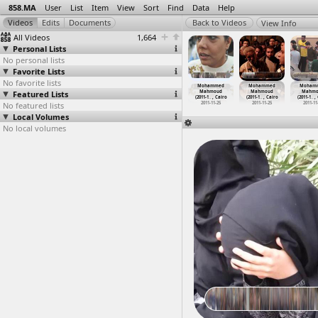
858.MA
User
List
Item
View
Sort
Find
Data
Help
View Info
All Videos
1,664
Personal Lists
No personal lists
Favorite Lists
No favorite lists
hammed
Mohammed
Mohammed
Mohammed
Mohammed
Mohammed
Moham
ahmoud
Featured Lists
Mahmoud
Mahmoud
Mahmoud
Mahmoud
Mahmoud
Mahmo
1-1
…
, Cairo
(2011-1
…
, Cairo
(2011-1
…
, Cairo
(2011-11-25)
(2011-1
…
, Cairo
(2011-1
…
, Cairo
(2011-1
…
,
011-11-24
No featured lists
2011-11-24
2011-11-24
2011-11-25
2011-11-25
2011-11-25
2011-11
Local Volumes
No local volumes