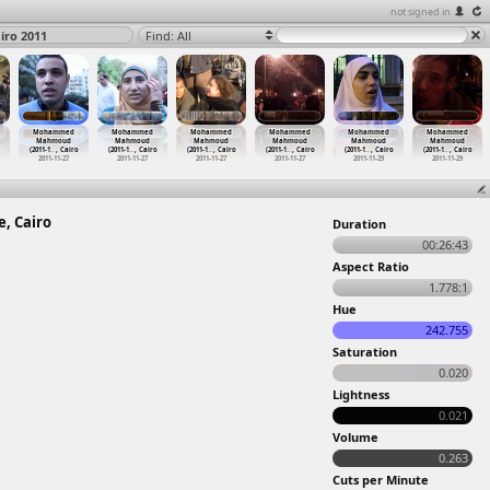
not signed in
ro 2011
Find: All
Mohammed
Mohammed
Mohammed
Mohammed
Mohammed
Mohammed
Mahmoud
Mahmoud
Mahmoud
Mahmoud
Mahmoud
Mahmoud
(2011-1
…
, Cairo
(2011-1
…
, Cairo
(2011-1
…
, Cairo
(2011-1
…
, Cairo
(2011-1
…
, Cairo
(2011-1
…
, Cairo
2011-11-27
2011-11-27
2011-11-27
2011-11-27
2011-11-29
2011-11-29
, Cairo
Duration
00:26:43
Aspect Ratio
1.778:1
Hue
242.755
Saturation
0.020
Lightness
0.021
Volume
0.263
Cuts per Minute