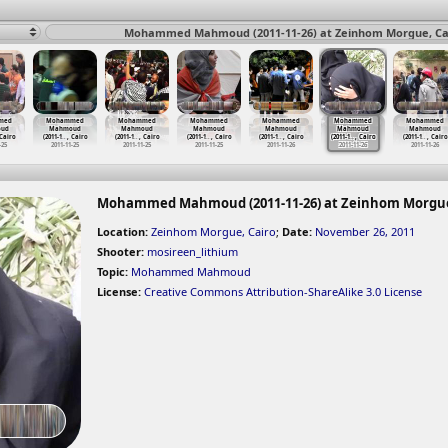
Mohammed Mahmoud (2011-11-26) at Zeinhom Morgue, Cai
med
Mohammed
Mohammed
Mohammed
Mohammed
Mohammed
Mohammed
ud
Mahmoud
Mahmoud
Mahmoud
Mahmoud
Mahmoud
Mahmoud
 Cairo
(2011-1
…
, Cairo
(2011-1
…
, Cairo
(2011-1
…
, Cairo
(2011-1
…
, Cairo
(2011-1
…
, Cairo
(2011-1
…
, Cairo
-25
2011-11-25
2011-11-25
2011-11-25
2011-11-26
2011-11-26
2011-11-26
Mohammed Mahmoud (2011-11-26) at Zeinhom Morgue
Location:
Zeinhom Morgue, Cairo
;
Date:
November 26, 2011
Shooter:
mosireen_lithium
Topic:
Mohammed Mahmoud
License:
Creative Commons Attribution-ShareAlike 3.0 License