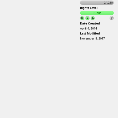
24.250
Rights Level
Public
Date Created
April 4, 2014
Last Modified
November 8, 2017