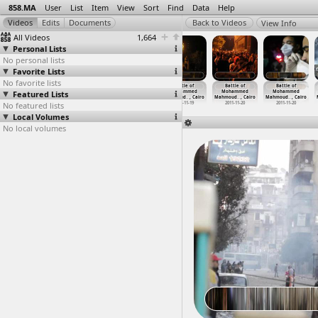
858.MA
User
List
Item
View
Sort
Find
Data
Help
View Info
All Videos
1,664
Personal Lists
No personal lists
Favorite Lists
No favorite lists
Balloon Theater
Balloon Theater
Banner Drop,
Battle of
Battle of
Battle of
Featured Lists
Clashes, Night
Clashes,
Morsi,
Mohammed
Mohammed
Mohammed
(2011-0
…
, Cairo
Singing
…
, Cairo
Childre
…
, Cairo
Mahmoud
…
, Cairo
Mahmoud
…
, Cairo
Mahmoud
…
, Cairo
No featured lists
2011-06-28 -
2011-06-28 -
2013-03-10
2011-11-19
2011-11-20
2011-11-20
2011-06-29
2011-06-29
Local Volumes
No local volumes