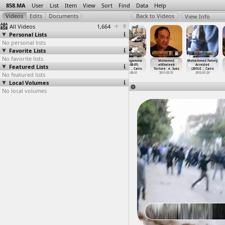
858.MA
User
List
Item
View
Sort
Find
Data
Help
View Info
All Videos
1,664
Personal Lists
No personal lists
Favorite Lists
No favorite lists
Military Trial,
Mina Danial
Ministry of
The Mogamma
Mohamed
Mohammed Fahmy
Featured Lists
Testimonies
Funeral
Defense,
(2011-08-01)
alKhateeb
Arrested
(2011-0
…
, Cairo
(2011-1
…
, Cairo
March,
…
, Cairo
at Tahr
…
, Cairo
Torture
…
e, Suez
(2013-0
…
, Cairo
No featured lists
2011-06-01
2011-10-10
2012-02-03
2011-08-01
2011-03-31
2013-01-29
Local Volumes
No local volumes