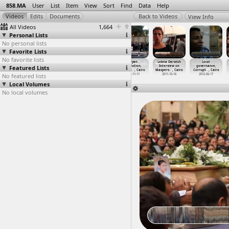
858.MA
User
List
Item
View
Sort
Find
Data
Help
View Info
All Videos
1,664
Personal Lists
No personal lists
Favorite Lists
No favorite lists
Launch of
Launch of
Launch of
Libyan
Lobna Darwish
Local
Featured Lists
Revolutionary
Revolutionary
Revolutionary
Revolution,
Interview on
governance,
Front P
…
, Cairo
Front P
…
, Cairo
Front P
…
, Cairo
Qasr al
…
, Cairo
Maspero
…
, Cairo
Corrupt
…
, Cairo
No featured lists
2013-09-24
2013-09-24
2013-09-24
2011-11-11
2011-10-16
2012-06-17
Local Volumes
No local volumes