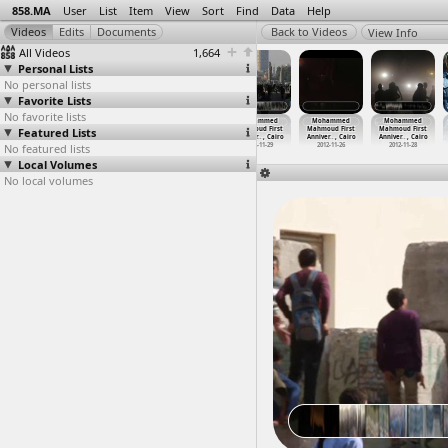
858.MA
User
List
Item
View
Sort
Find
Data
Help
View Info
All Videos
1,664
Personal Lists
No personal lists
Favorite Lists
No favorite lists
Mohammed
Mohammed
Mohammed
Mohammed
Mohammed
Mohammed
Featured Lists
Mahmoud First
Mahmoud First
Mahmoud First
Mahmoud First
Mahmoud First
Mahmoud First
Anniver
…
, Cairo
Anniver
…
, Cairo
Anniver
…
, Cairo
Anniver
…
, Cairo
Anniver
…
, Cairo
Anniver
…
, Cairo
No featured lists
2012-11-22
2012-11-28
2012-11-28
2012-11-29
2012-11-26
2012-11-28
Local Volumes
No local volumes