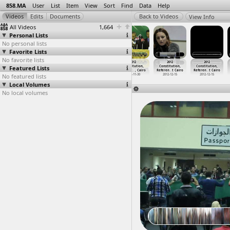
858.MA
User
List
Item
View
Sort
Find
Data
Help
View Info
All Videos
1,664
Personal Lists
No personal lists
Favorite Lists
No favorite lists
2012
2012
2012
2012
2012
2012
Featured Lists
Constitution,
Constitution,
Constitution,
Constitution,
Constitution,
Constitution,
o
Mohamme
…
, Cairo
Mohamme
…
, Cairo
Mona Mi
…
t Cairo
Press C
…
, Cairo
Referen
…
t Cairo
Referen
…
t Cairo
No featured lists
2012-11-27
2012-11-27
2012-12-13
2012-11-30
2012-12-15
2012-12-15
Local Volumes
No local volumes